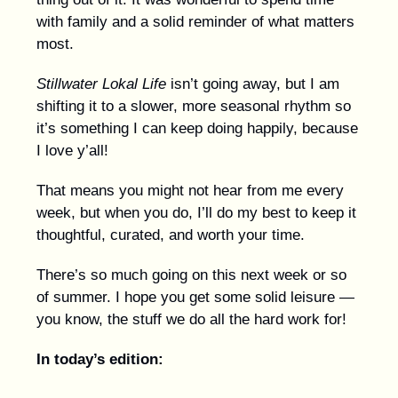
with family and a solid reminder of what matters
most.
Stillwater Lokal Life
isn’t going away, but I am
shifting it to a slower, more seasonal rhythm so
it’s something I can keep doing happily, because
I love y’all!
That means you might not hear from me every
week, but when you do, I’ll do my best to keep it
thoughtful, curated, and worth your time.
There’s so much going on this next week or so
of summer. I hope you get some solid leisure —
you know, the stuff we do all the hard work for!
In today’s edition: