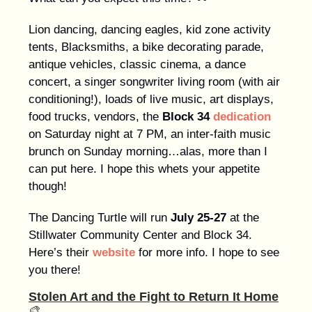
Lion dancing, dancing eagles, kid zone activity
tents, Blacksmiths, a bike decorating parade,
antique vehicles, classic cinema, a dance
concert, a singer songwriter living room (with air
conditioning!), loads of live music, art displays,
food trucks, vendors, the
Block 34
dedication
on Saturday night at 7 PM, an inter-faith music
brunch on Sunday morning…alas, more than I
can put here. I hope this whets your appetite
though!
The Dancing Turtle will run
July 25-27
at the
Stillwater Community Center and Block 34.
Here’s their
website
for more info. I hope to see
you there!
Stolen Art and the Fight to Return It Home
🎨