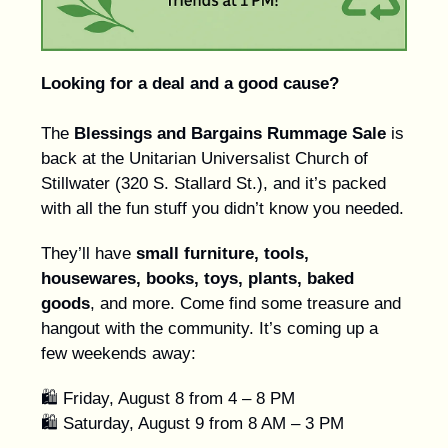
Looking for a deal and a good cause?
The
Blessings and Bargains Rummage Sale
is
back at the Unitarian Universalist Church of
Stillwater (320 S. Stallard St.), and it’s packed
with all the fun stuff you didn’t know you needed.
They’ll have
small furniture, tools,
housewares, books, toys, plants, baked
goods
, and more. Come find some treasure and
hangout with the community. It’s coming up a
few weekends away:
🛍️ Friday, August 8 from 4 – 8 PM
🛍️ Saturday, August 9 from 8 AM – 3 PM