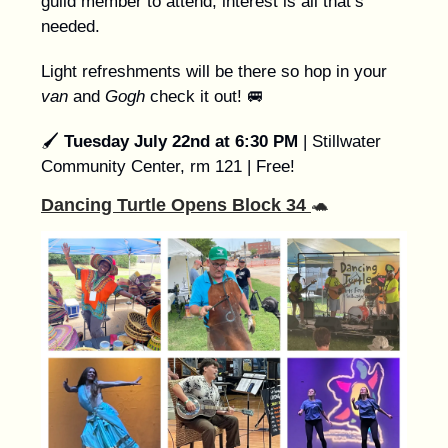
guild member to attend, interest is all that’s
needed.
Light refreshments will be there so hop in your
van
and
Gogh
check it out!
🚐
🖌️
Tuesday July 22nd at 6:30 PM
| Stillwater
Community Center, rm 121 | Free!
Dancing Turtle Opens Block 34
🐢