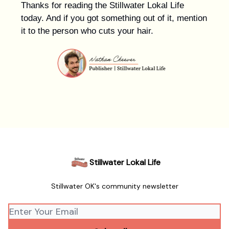
Thanks for reading the Stillwater Lokal Life
today. And if you got something out of it, mention
it to the person who cuts your hair.
Stillwater Lokal Life
Stillwater OK's community newsletter