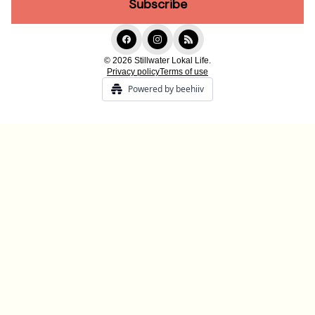
© 2026 Stillwater Lokal Life.
Privacy policy
Terms of use
Powered by beehiiv