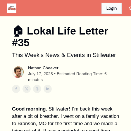
Login
S
Advertise
Discount Card
Newspaper Site
🏠︎ Lokal Life Letter
#35
This Week's News & Events in Stillwater
Nathan Cheever
July 17, 2025 • Estimated Reading Time: 6
minutes
Good morning
, Stillwater! I’m back this week
after a bit of breather. I went on a family vacation
to Branson, MO for the first time and we made a
thing out of it. It was wonderful to spend time