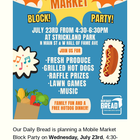
Our Daily Bread is planning a Mobile Market
Block Party on
Wednesday, July 23rd
, 4:30-