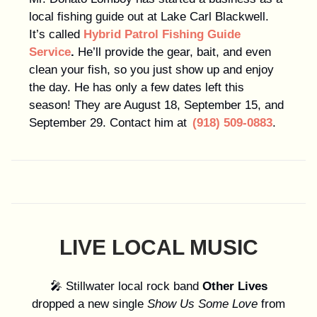
local fishing guide out at Lake Carl Blackwell.
It’s called
Hybrid Patrol Fishing Guide
Service
.
He’ll provide the gear, bait, and even
clean your fish, so you just show up and enjoy
the day. He has only a few dates left this
season! They are August 18, September 15, and
September 29. Contact him at
(918) 509-0883
.
LIVE LOCAL MUSIC
🎤 Stillwater local rock band
Other Lives
dropped a new single
Show Us Some Love
from