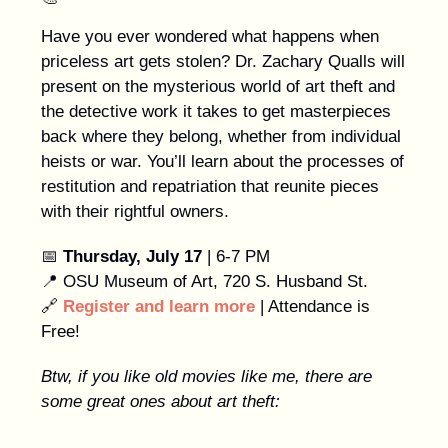
Have you ever wondered what happens when
priceless art gets stolen? Dr. Zachary Qualls will
present on the mysterious world of art theft and
the detective work it takes to get masterpieces
back where they belong, whether from individual
heists or war. You’ll learn about the processes of
restitution and repatriation that reunite pieces
with their rightful owners.
📅
Thursday, July 17
| 6-7 PM
📍 OSU Museum of Art, 720 S. Husband St.
🔗
Register and learn more
| Attendance is
Free!
Btw, if you like old movies like me, there are
some great ones about art theft: