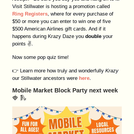
Visit Stillwater is hosting a promotion called
Ring Registers
, where for every purchase of
$50 or more you can enter to win one of five
$500 American Airlines gift cards. And if it
happens during Krazy Daze you
double
your
points ✌️.
Now some pop quiz time!
👉 Learn more how truly and wonderfully
Krazy
our Stillwater ancestors were
here
.
Mobile Market Block Party next week
🍓 🛝