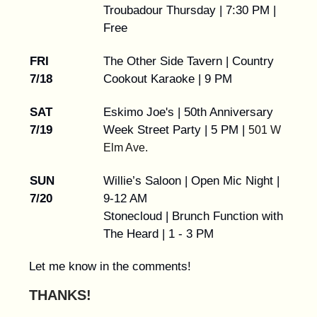
Troubadour Thursday | 7:30 PM |
Free
FRI
The Other Side Tavern | Country
7/18
Cookout Karaoke | 9 PM
SAT
Eskimo Joe's | 50th Anniversary
7/19
Week Street Party | 5 PM |
501 W
Elm Ave.
SUN
Willie’s Saloon | Open Mic Night |
7/20
9-12 AM
Stonecloud | Brunch Function with
The Heard | 1 - 3 PM
Let me know in the comments!
THANKS!