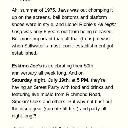
Ah, summer of 1975. Jaws was out chomping it
up on the screens, bell bottoms and platform
shoes were in style, and Lionel Richie’s
All Night
Long
was only 8 years out from being released.
But more important than all that (to us), it was
when Stillwater’s most iconic establishment got
established.
Eskimo Joe’s
is celebrating their 50th
anniversary all week long. And on
Saturday
night
,
July 19th
, at
5 PM
, they’re
having an Street Party with food and drinks and
featuring live music from Richmond Road,
Smokin’ Oaks and others. But why not bust out
the disco gear (sure it still fits!) and party all
night long?!