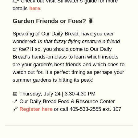
👉 Check out Visit Stillwater’s guide for more
details
here
.
Garden Friends or Foes?
🐛
Speaking of Our Daily Bread, have you ever
wondered:
Is that fuzzy flying creature a friend
or foe?
If so, you should come to Our Daily
Bread’s hands-on class to learn which insects
are your garden's best friends and which ones to
watch out for. It’s perfect timing as perhaps your
summer gardens is hitting its peak!
📅 Thursday, July 24 | 3:30-4:30 PM
📍 Our Daily Bread Food & Resource Center
🔗
Register here
or call 405-533-2555 ext. 107