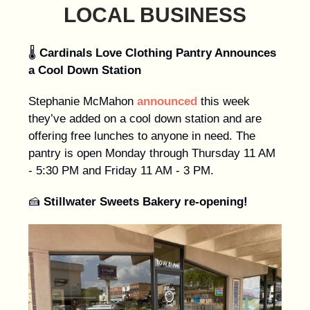
LOCAL BUSINESS
🌡️
Cardinals Love Clothing Pantry Announces
a Cool Down Station
Stephanie McMahon
announced
this week
they’ve added on a cool down station and are
offering free lunches to anyone in need. The
pantry is open Monday through Thursday 11 AM
- 5:30 PM and Friday 11 AM - 3 PM.
🍰
Stillwater Sweets Bakery re-opening!