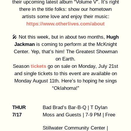
their upcoming latest album “Volume V”. It’s right
there in the title folks: show our hometown
artists some love and enjoy their music:
https://www.otherlives.com/about
🎤 Not this week, but in about two months,
Hugh
Jackman
is coming to perform at the McKnight
Center. Yep, that’s him! The Greatest Showman
on Earth.
Season
tickets
go on sale on Monday, July 21st
and single tickets to this event are available on
Monday August 11th. Here’s to hoping he sings
“Oklahoma!”
THUR
Bad Brad’s Bar-B-Q | T Dylan
7/17
Moss and Guests | 7-9 PM | Free
Stillwater Community Center |