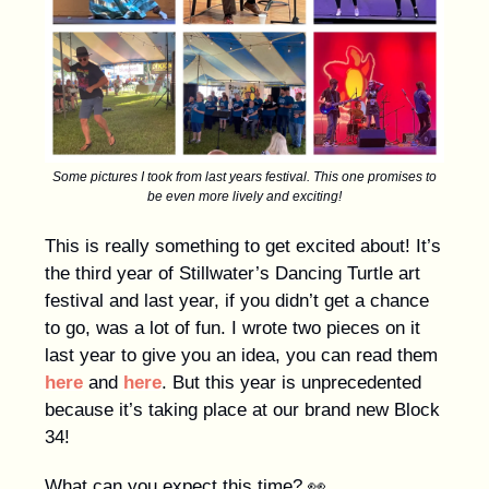
Some pictures I took from last years festival. This one promises to
be even more lively and exciting!
This is really something to get excited about! It’s
the third year of Stillwater’s Dancing Turtle art
festival and last year, if you didn’t get a chance
to go, was a lot of fun. I wrote two pieces on it
last year to give you an idea, you can read them
here
and
here
. But this year is unprecedented
because it’s taking place at our brand new Block
34!
What can you expect this time? 👀