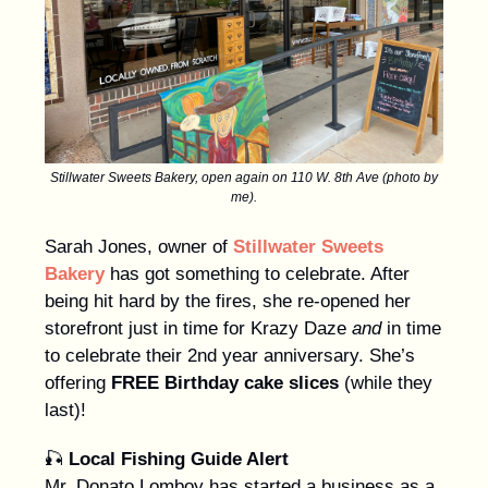
Stillwater Sweets Bakery, open again on 110 W. 8th Ave (photo by
me).
Sarah Jones, owner of
Stillwater Sweets
Bakery
has got something to celebrate. After
being hit hard by the fires, she re-opened her
storefront just in time for Krazy Daze
and
in time
to celebrate their 2nd year anniversary. She’s
offering
FREE Birthday cake slices
(while they
last)!
🎣
Local Fishing Guide Alert
Mr. Donato Lomboy has started a business as a