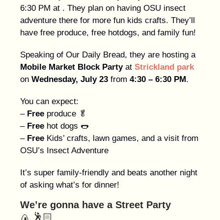
6:30 PM at . They plan on having OSU insect
adventure there for more fun kids crafts. They’ll
have free produce, free hotdogs, and family fun!
Speaking of Our Daily Bread, they are hosting a
Mobile Market Block Party
at
Strickland park
on
Wednesday, July 23
from
4:30 – 6:30 PM
.
You can expect:
–
Free
produce 🥬
–
Free
hot dogs 🌭
–
Free
Kids’ crafts, lawn games, and a visit from
OSU’s Insect Adventure
It’s super family-friendly and beats another night
of asking what’s for dinner!
We’re gonna have a Street Party
🍙
🕺🏻