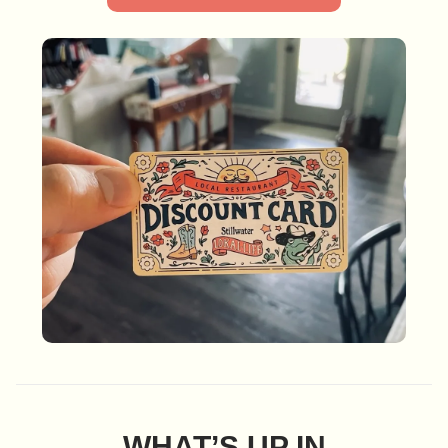
WHAT’S UP IN