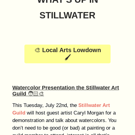
STILLWATER
🎨
Local Arts Lowdown
🖌️
Watercolor Presentation the Stillwater Art
Guild
🧑🏻‍🎨
This Tuesday, July 22nd, the
Stillwater Art
Guild
will host guest artist Caryl Morgan for a
demonstration and talk about watercolors. You
don’t need to be good (or bad) at painting or a