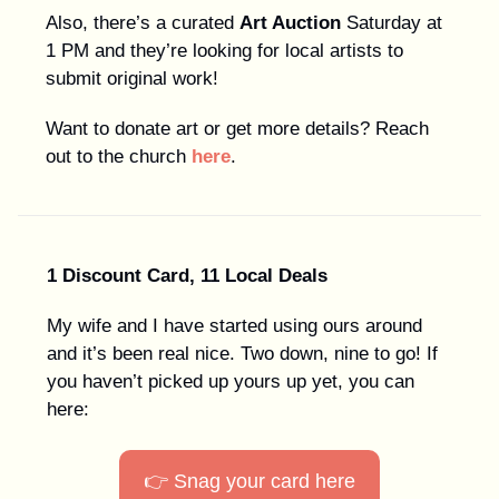
Also, there’s a curated
Art Auction
Saturday at
1 PM and they’re looking for local artists to
submit original work!
Want to donate art or get more details? Reach
out to the church
here
.
1 Discount Card, 11 Local Deals
My wife and I have started using ours around
and it’s been real nice. Two down, nine to go! If
you haven’t picked up yours up yet, you can
here:
👉 Snag your card here