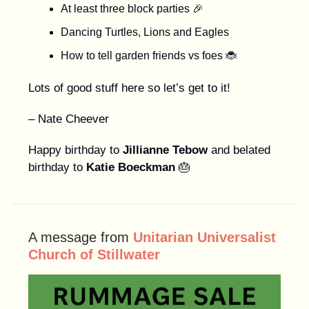
At least three block parties 🎉
Dancing Turtles, Lions and Eagles
How to tell garden friends vs foes 🐞
Lots of good stuff here so let’s get to it!
– Nate Cheever
Happy birthday to
Jillianne Tebow
and belated
birthday to
Katie Boeckman
🎂
A message from
Unitarian Universalist
Church of Stillwater