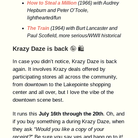
How to Steal a Million
(1966) with Audrey
Hepburn and Peter O’Toole,
lighthearted/fun
The Train
(1964) with Burt Lancaster and
Paul Scofield, more serious/WWII historical
Krazy Daze is back
🤪 🛍️
In case you didn’t notice, Krazy Daze is back
again. It involves Krazy deals offered by
participating stores all across the community,
from downtown to the Lakepointe shopping
center and all over, but I love the vibe of the
downtown scene best.
It runs this
July 16th through the 20th
. Oh, and
if you buy something a during Krazy Daze, when
they ask
“Would you like a copy of your
receipt?
” Be sure you say yes and hang on to it!