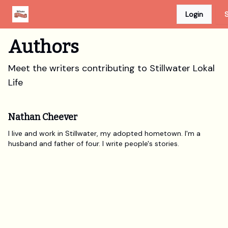
Login
S
Advertise
Discount Card
Newspaper Site
Authors
Meet the writers contributing to
Stillwater Lokal
Life
Nathan Cheever
I live and work in Stillwater, my adopted hometown. I'm a
husband and father of four. I write people's stories.