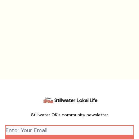
Stillwater Lokal Life
Stillwater OK's community newsletter