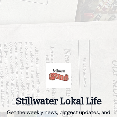
Stillwater Lokal Life
Get the weekly news, biggest updates, and