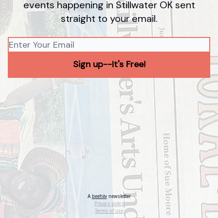
events happening in Stillwater OK sent
straight to your email.
A
beehiiv
newsletter
Privacy policy
Terms of use