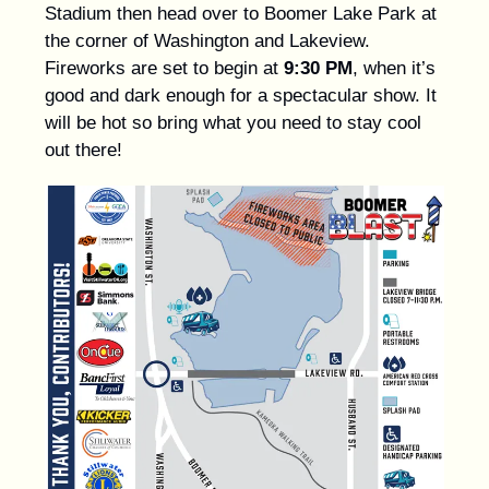
Stadium then head over to Boomer Lake Park at
the corner of Washington and Lakeview.
Fireworks are set to begin at
9:30 PM
, when it’s
good and dark enough for a spectacular show. It
will be hot so bring what you need to stay cool
out there!