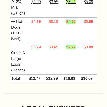
🥛 2%
$4.99
$3.55
$3.22
$5.09
Milk
(Gallon)
🌭 Hot
$4.99
$5.19
$4.97
$6.99
Dogs
(100%
Beef)
🥚
$3.79
$
3.65
$2.72
$3.99
Grade A
Large
Eggs
(Dozen)
Total
$13.77
$12.39
$10.91
$16.07