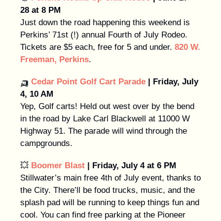
28 at 8 PM
Just down the road happening this weekend is
Perkins’ 71st (!) annual Fourth of July Rodeo.
Tickets are $5 each, free for 5 and under.
820 W.
Freeman, Perkins
.
🛺
Cedar Point Golf Cart Parade
| Friday, July
4, 10 AM
Yep, Golf carts! Held out west over by the bend
in the road by Lake Carl Blackwell at 11000 W
Highway 51. The parade will wind through the
campgrounds.
💥
Boomer Blast
| Friday, July 4 at 6 PM
Stillwater’s main free 4th of July event, thanks to
the City. There’ll be food trucks, music, and the
splash pad will be running to keep things fun and
cool. You can find free parking at the Pioneer