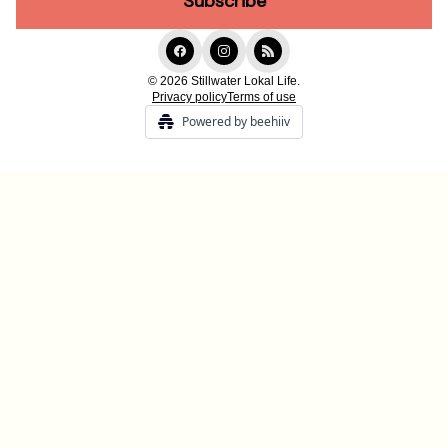
© 2026 Stillwater Lokal Life.
Privacy policy
Terms of use
Powered by beehiiv