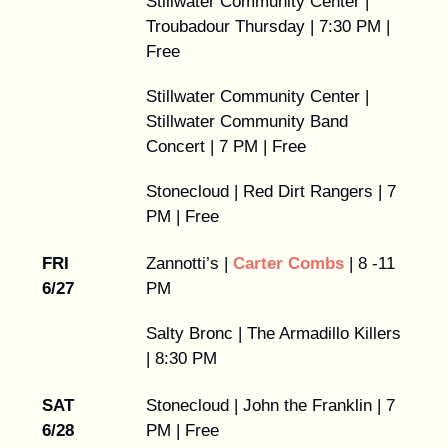
Stillwater Community Center |
Troubadour Thursday | 7:30 PM |
Free
Stillwater Community Center |
Stillwater Community Band
Concert | 7 PM | Free
Stonecloud | Red Dirt Rangers | 7
PM | Free
FRI
Zannotti’s |
Carter Combs
| 8 -11
6/27
PM
Salty Bronc | The Armadillo Killers
| 8:30 PM
SAT
Stonecloud | John the Franklin | 7
6/28
PM | Free