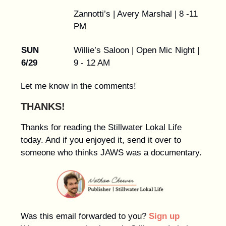
Zannotti’s | Avery Marshal | 8 -11
PM
SUN
Willie’s Saloon | Open Mic Night |
6/29
9 - 12 AM
Let me know in the comments!
THANKS!
Thanks for reading the Stillwater Lokal Life
today. And if you enjoyed it, send it over to
someone who thinks JAWS was a documentary.
Was this email forwarded to you?
Sign up