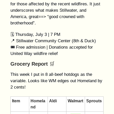
for those affected by the recent wildfires. It just
underscores what makes Stillwater, and
America, great==> “good crowned with
brotherhood”.
🗓️ Thursday, July 3 | 7 PM
📍 Stillwater Community Center (8th & Duck)
🎟 Free admission | Donations accepted for
United Way wildfire relief
Grocery Report
🛒
This week I put in 8 all-beef hotdogs as the
variable. Looks like WM edges out Homeland by
2 cents!
Item
Homela
Aldi
Walmart
Sprouts
nd