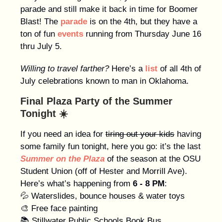
parade and still make it back in time for Boomer
Blast! The
parade
is on the 4th, but they have a
ton of fun
events
running from Thursday June 16
thru July 5.
Willing to travel farther?
Here’s a
list
of all 4th of
July celebrations known to man in Oklahoma.
Final Plaza Party of the Summer
Tonight ☀️
If you need an idea for
tiring out your kids
having
some family fun tonight, here you go: it’s the last
Summer on the Plaza
of the season at the OSU
Student Union (off of Hester and Morrill Ave).
Here’s what’s happening from
6 - 8 PM
:
💦 Waterslides, bounce houses & water toys
🎨 Free face painting
📚 Stillwater Public Schools Book Bus