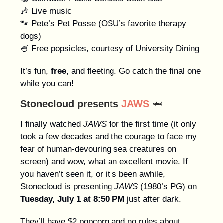
🎶 Live music
🐾 Pete’s Pet Posse (OSU’s favorite therapy
dogs)
🍧 Free popsicles, courtesy of University Dining
It’s fun,
free
, and fleeting. Go catch the final one
while you can!
Stonecloud presents
JAWS
🦈
I finally watched
JAWS
for the first time (it only
took a few decades and the courage to face my
fear of human-devouring sea creatures on
screen) and wow, what an excellent movie. If
you haven’t seen it, or it’s been awhile,
Stonecloud is presenting
JAWS
(1980’s PG) on
Tuesday, July 1 at 8:50 PM
just after dark.
They’ll have $2 popcorn and no rules about