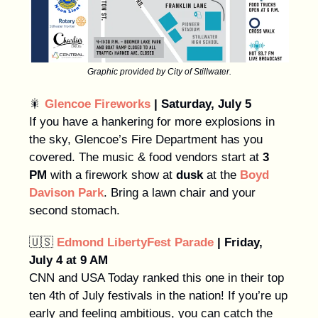
Graphic provided by City of Stillwater.
🎇
Glencoe Fireworks
| Saturday, July 5
If you have a hankering for more explosions in
the sky, Glencoe’s Fire Department has you
covered. The music & food vendors start at
3
PM
with a firework show at
dusk
at the
Boyd
Davison Park
. Bring a lawn chair and your
second stomach.
🇺🇸
Edmond LibertyFest Parade
| Friday,
July 4 at 9 AM
CNN and USA Today ranked this one in their top
ten 4th of July festivals in the nation! If you’re up
early and feeling ambitious, you can catch the