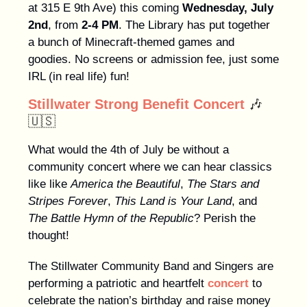
at 315 E 9th Ave) this coming
Wednesday, July
2nd
, from
2-4 PM
. The Library has put together
a bunch of Minecraft-themed games and
goodies. No screens or admission fee, just some
IRL (in real life) fun!
Stillwater Strong Benefit Concert
🎶
🇺🇸
What would the 4th of July be without a
community concert where we can hear classics
like like
America the Beautiful
,
The Stars and
Stripes Forever
,
This Land is Your Land
, and
The Battle Hymn of the Republic
? Perish the
thought!
The Stillwater Community Band and Singers are
performing a patriotic and heartfelt
concert
to
celebrate the nation’s birthday and raise money