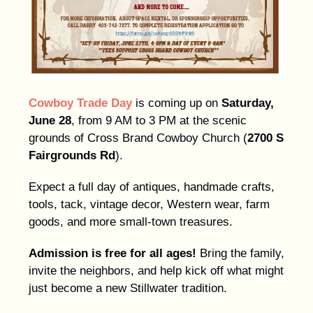
Cowboy Trade Day
is coming up on
Saturday,
June 28
, from 9 AM to 3 PM at the scenic
grounds of Cross Brand Cowboy Church (
2700 S
Fairgrounds Rd
).
Expect a full day of antiques, handmade crafts,
tools, tack, vintage decor, Western wear, farm
goods, and more small-town treasures.
Admission is free for all ages!
Bring the family,
invite the neighbors, and help kick off what might
just become a new Stillwater tradition.