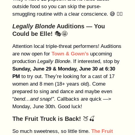
outside food so you can skip the purse-
smuggling routine with a clear conscience. 😅 👍🏻
Legally Blonde
Auditions — You
Could be Elle!
🎭🤩
Attention local triple-threat performers! Auditions
are now open for
Town & Gown’s
upcoming
production
Legally Blonde
. If interested, stop by
Sunday, June 29 & Monday, June 30 at 6:30
PM
to try out. They’re looking for a cast of 17
women and 8 men (18+ years old). Come
prepared to sing and dance and maybe even
“
bend…and snap!”
. Callbacks are quick —>
Monday, June 30th. Good luck!
The Fruit Truck is Back!
🍑🍒
So much sweetness, so little time.
The Fruit