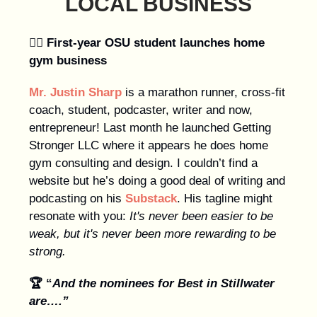
LOCAL BUSINESS
🏋️‍♀️
First-year OSU student
launches home
gym business
Mr. Justin Sharp
is a marathon runner, cross-fit
coach, student, podcaster, writer and now,
entrepreneur! Last month he launched Getting
Stronger LLC where it appears he does home
gym consulting and design. I couldn’t find a
website but he’s doing a good deal of writing and
podcasting on his
Substack
. His tagline might
resonate with you:
It's never been easier to be
weak, but it's never been more rewarding to be
strong.
🏆 “
And the nominees for Best in Stillwater
are….”