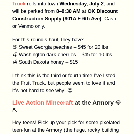
Truck
rolls into town
Wednesday, July 2
, and
will be parked from
8–8:30 AM
at
OK Discount
Construction Supply (901A E 6th Ave)
. Cash
or Venmo only.
For this round’s haul, they have:
🍑 Sweet Georgia peaches – $45 for 20 lbs
🍒 Washington dark cherries – $45 for 10 lbs
🍯 South Dakota honey – $15
I think this is the third or fourth time I’ve listed
the Fruit Truck, but people seem to love it and
it’s not hard to see why! 😊
Live Action Minecraft
at the Armory
💎
⛏️
Hey teens! Pick up your pick for some pixelated
teen-fun at the Armory (the huge, rocky building