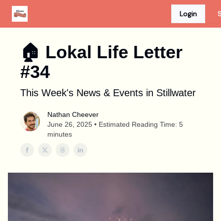
Login
S
Advertise
Discount Card
Newspaper Site
🏠︎ Lokal Life Letter
#34
This Week's News & Events in Stillwater
Nathan Cheever
June 26, 2025 • Estimated Reading Time: 5
minutes