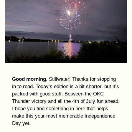
Good morning
, Stillwater! Thanks for stopping
in to read. Today’s edition is a bit shorter, but it’s
packed with good stuff. Between the OKC
Thunder victory and all the 4th of July fun ahead,
I hope you find something in here that helps
make this your most memorable Independence
Day yet.