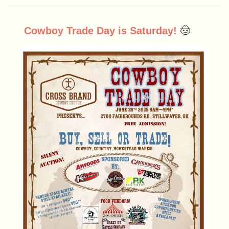
Cowboy Trade Day is Saturday!
🤠