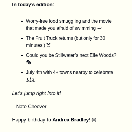
In today’s edition:
Worry-free food smuggling and the movie
that made you afraid of swimming 🦈
The Fruit Truck returns (but only for 30
minutes!) 🍑
Could you be Stillwater’s next Elle Woods?
🎭
July 4th with 4+ towns nearby to celebrate
🇺🇸
Let’s jump right into it!
– Nate Cheever
Happy birthday to
Andrea Bradley
! 🎂