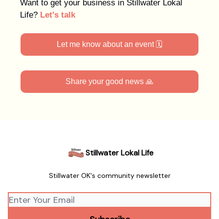
Want to get your business in Stillwater Lokal
Life?
Let's talk
Let me know about an event 🗓️
Share your good news 🙏
Stillwater Lokal Life
Stillwater OK's community newsletter