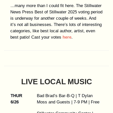
…many more than I could fit here. The Stillwater
News Press Best of Stillwater 2025 voting period
is underway for another couple of weeks. And
it’s not all businesses. There’s lots of interesting
categories, like best local author, artist, even
best patio! Cast your votes
here
.
LIVE LOCAL MUSIC
THUR
Bad Brad’s Bar-B-Q | T Dylan
6/26
Moss and Guests | 7-9 PM | Free