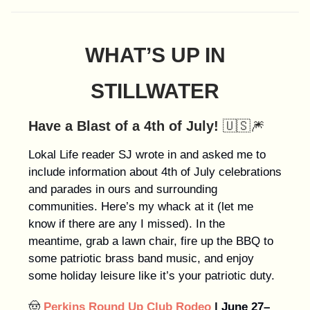
WHAT’S UP IN
STILLWATER
Have a Blast of a 4th of July!
🇺🇸🎆
Lokal Life reader SJ wrote in and asked me to
include information about 4th of July celebrations
and parades in ours and surrounding
communities. Here’s my whack at it (let me
know if there are any I missed). In the
meantime, grab a lawn chair, fire up the BBQ to
some patriotic brass band music, and enjoy
some holiday leisure like it’s your patriotic duty.
🤠
Perkins Round Up Club Rodeo
| June 27–