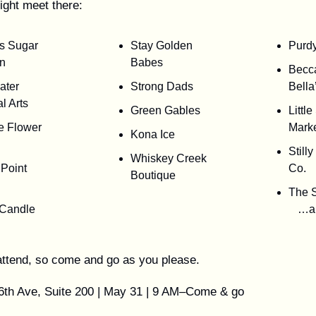
ight meet there:
s Sugar
Stay Golden
Purd
n
Babes
Becc
water
Strong Dads
Bella
al Arts
Green Gables
Littl
e Flower
Mark
Kona Ice
Still
Whiskey Creek
Point
Co.
Boutique
The 
 Candle
…a
o attend, so come and go as you please.
6th Ave, Suite 200 | May 31 | 9 AM–Come & go