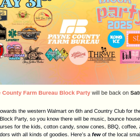
 County Farm Bureau Block Party
will be back on
Sat
owards the western Walmart on 6th and Country Club for the
 Block Party, so you know there will be music, bounce hous
urses for the kids, cotton candy, snow cones, BBQ, coffee,
ndors with all kinds of goodies. Here’s a
few
of the local sma