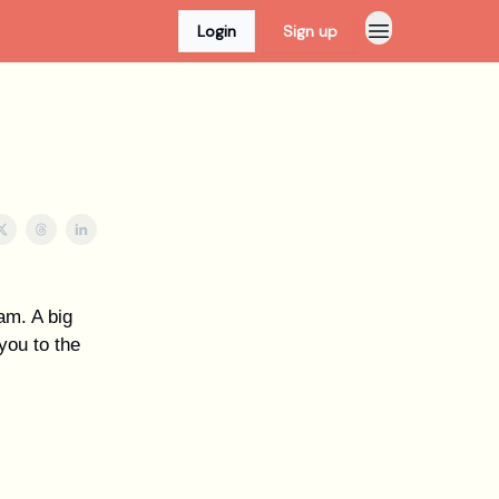
Login
Sign up
eam. A big
you to the