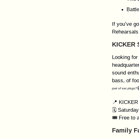
Battl
If you’ve g
Rehearsals
KICKER 
Looking for
headquarter
sound enthu
bass, of fo
pair of ear plugs?
📍 KICKER 
🗓️ Saturda
🎟️ Free to 
Family F