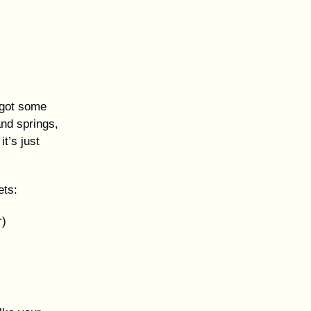
 got some
and springs,
it’s just
ets:
r)