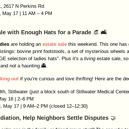
t, 2617 N Perkins Rd
y, May 17 | 11 AM – 4 PM
ale with Enough Hats for a Parade
👒
🛋️
dies
are holding an
estate sale
this weekend. This one has
listings: bovine print footstools, a set of mysterious wheels 
E selection of ladies hats”. Plus it's a
living
estate sale, so 
and not a haunting 👻.
king out
if you’re curious and love thrifting! Here are the de
th, Stillwater (just a block south of Stillwater Medical Cente
 May 16 | 2–6 PM
y, May 17 | 9 AM–2 PM (closed 12–12:30)
diation, Help Neighbors Settle Disputes
🤝