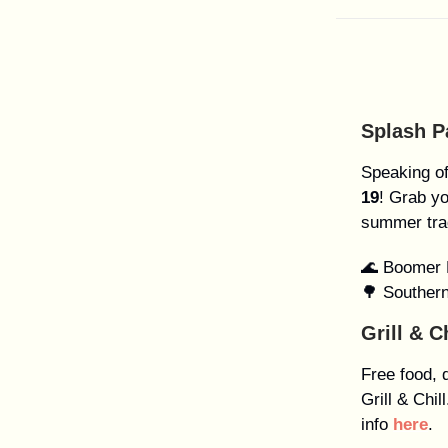
Splash 
Speaking o
19
! Grab y
summer tra
🌊 Boomer 
🌳 Souther
Grill & C
Free food, 
Grill & Chi
info
here
.