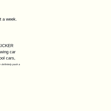
nt a week.
 KICKER
awing car
ool cars,
definitely pack a