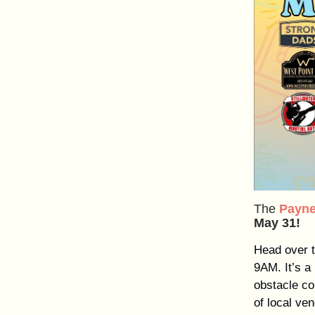
The
Payne
May 31!
Head over t
9AM. It’s a
obstacle co
of local ve