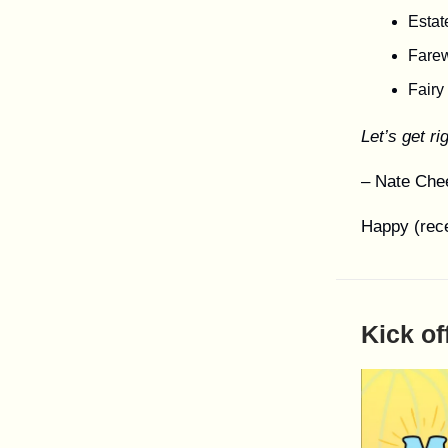
Estat
Farew
Fairy
Let’s get rig
– Nate Che
Happy (rece
Kick of