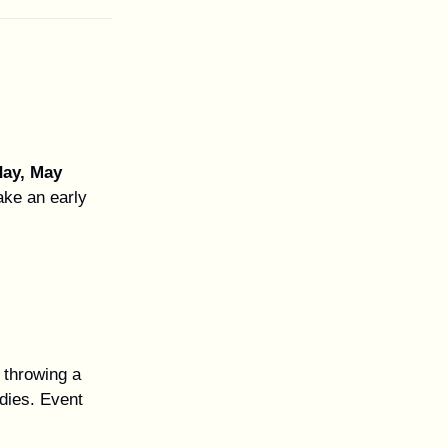
ay, May
ke an early
 throwing a
odies. Event