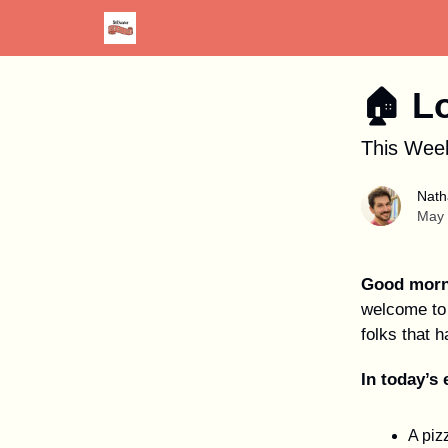
Advertise
Discount Card
Newspaper Site
🏠︎ L
This Week
Nath
May 
Good morn
welcome to 
folks that h
In today’s 
A pizz