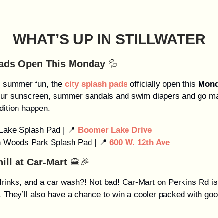
WHAT’S UP IN STILLWATER
Pads Open This Monday
💦
f summer fun, the
city splash pads
officially open this
Mond
our sunscreen, summer sandals and swim diapers and go ma
dition happen.
Lake Splash Pad | 📍
Boomer Lake Drive
n Woods Park Splash Pad | 📍
600 W. 12th Ave
hill at Car-Mart
🍔🎉
drinks, and a car wash?! Not bad! Car-Mart on Perkins Rd is
ll. They’ll also have a chance to win a cooler packed with go