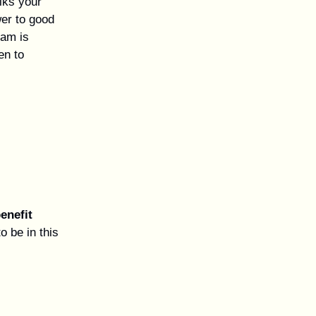
lks your
er to good
ram is
en to
benefit
o be in this