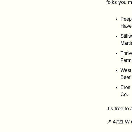
folks you m
Peep
Have
Still
Marti
Thriv
Farm
West 
Beef
Eros
Co.
It’s free t
📍 4721 W 