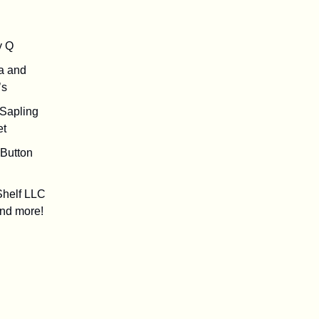
y Q
a and
’s
e Sapling
et
y Button
Shelf LLC
nd more!