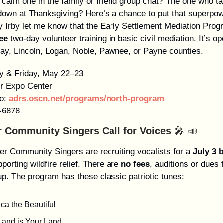
 calm one in the family or friend group chat? The one who ta
down at Thanksgiving? Here’s a chance to put that superpow
y Irby let me know that the Early Settlement Mediation Prog
ree
two-day volunteer training in basic civil mediation. It’s op
ay, Lincoln, Logan, Noble, Pawnee, or Payne counties.
y & Friday, May 22–23
er Expo Center
o:
adrs.oscn.net/programs/north-program
-6878
er Community Singers Call for Voices
🎤 📣
ter Community Singers are recruiting vocalists for a
July 3 
porting wildfire relief. There are
no fees
, auditions or dues t
up. The program has these classic patriotic tunes:
ca the Beautiful
Land is Your Land