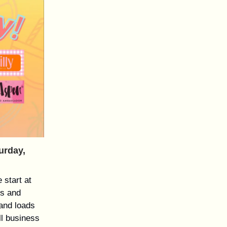
urday,
 start at
es and
 and loads
ll business