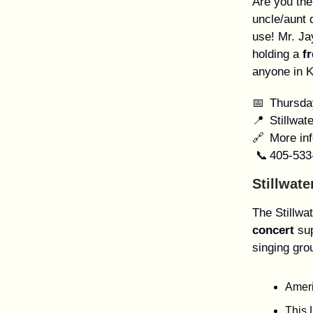
Are you the
uncle/aunt 
use! Mr. Ja
holding a
f
anyone in K
📅 Thursda
📍 Stillwat
🔗 More inf
📞 405-533
Stillwat
The Stillwa
concert
sup
singing gro
Ameri
This 