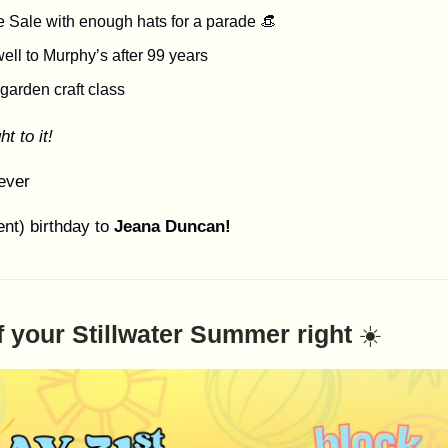
e Sale with enough hats for a parade 👒
ell to Murphy’s after 99 years
 garden craft class
ht to it!
ever
nt) birthday to
Jeana Duncan!
f your Stillwater Summer right
☀️