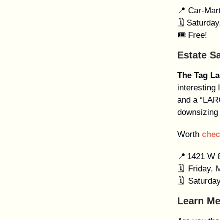
📍 Car-Mar
🗓️ Saturda
🎟️ Free!
Estate S
The Tag La
interesting 
and a “LARG
downsizing 
Worth
chec
📍 1421 W 8
🗓️ Friday,
🗓️ Saturda
Learn Me