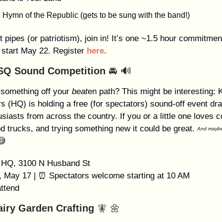
e Hymn of the Republic (gets to be sung with the band!)
ot pipes (or patriotism), join in! It’s one ~1.5 hour commitme
 start May 22. Register
here
.
SQ Sound Competition
🚘 🔊
 something off your
beat
en path? This might be interesting:
s (HQ) is holding a free (for spectators) sound-off event dr
siasts from across the country. If you or a little one loves c
od trucks, and trying something new it could be great.
And maybe 
😅
HQ, 3100 N Husband St
y, May 17 | ⏰ Spectators welcome starting at 10 AM
attend
airy Garden Crafting
🧚 🌼