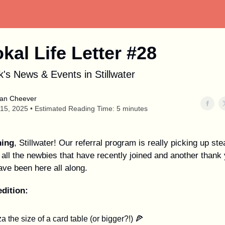
okal Life Letter #28
's News & Events in Stillwater
an Cheever
15, 2025 • Estimated Reading Time: 5 minutes
ing
, Stillwater! Our referral program is really picking up st
all the newbies that have recently joined and another thank 
ave been here all along.
edition:
a the size of a card table (or bigger?!) 🍕